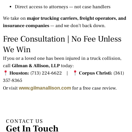
Direct access to attorneys — not case handlers
We take on
major trucking carriers, freight operators, and
insurance companies
— and we don’t back down.
Free Consultation | No Fee Unless
We Win
If you or a loved one has been injured in a truck collision,
call
Gilman & Allison, LLP
today:
Houston:
(713) 224-6622 |
Corpus Christi:
(361)
357-8365
Or visit
for a free case review.
www.gilmanallison.com
CONTACT US
Get In Touch