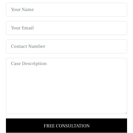
FREE CONSULTATION