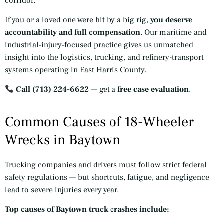
corridor.
If you or a loved one were hit by a big rig,
you deserve
accountability and full compensation
. Our maritime and
industrial-injury-focused practice gives us unmatched
insight into the logistics, trucking, and refinery-transport
systems operating in East Harris County.
Call (713) 224-6622
— get a
free case evaluation
.
Common Causes of 18-Wheeler
Wrecks in Baytown
Trucking companies and drivers must follow strict federal
safety regulations — but shortcuts, fatigue, and negligence
lead to severe injuries every year.
Top causes of Baytown truck crashes include: