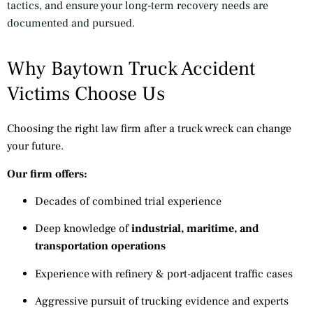
tactics, and ensure your long-term recovery needs are
documented and pursued.
Why Baytown Truck Accident
Victims Choose Us
Choosing the right law firm after a truck wreck can change
your future.
Our firm offers:
Decades of combined trial experience
Deep knowledge of
industrial, maritime, and
transportation operations
Experience with refinery & port-adjacent traffic cases
Aggressive pursuit of trucking evidence and experts