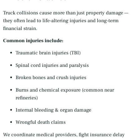
Truck collisions cause more than just property damage —
they often lead to life-altering injuries and long-term
financial strain.
Common injuries include:
Traumatic brain injuries (TBI)
Spinal cord injuries and paralysis
Broken bones and crush injuries
Burns and chemical exposure (common near
refineries)
Internal bleeding & organ damage
Wrongful death claims
We coordinate medical providers, fight insurance delay