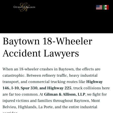
content
Baytown 18-Wheeler
Accident Lawyers
When an 18-wheeler crashes in Baytown, the effects are
catastrophic. Between refinery traffic, heavy industrial
transport, and commercial trucking routes like
Highway
146, I-10, Spur 330, and Highway 225
, truck collisions here
are far too common. At
Gilman & Allison, LLP
, we fight for
injured victims and families throughout Baytown, Mont
Belvieu, Highlands, La Porte, and the entire industrial