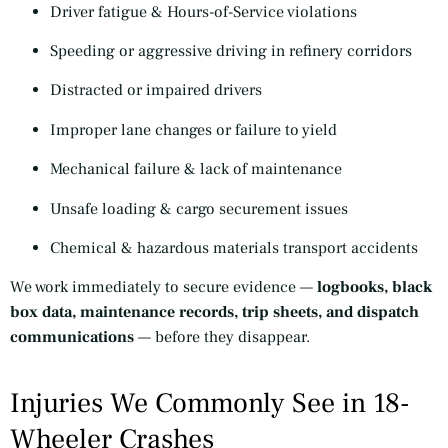
Driver fatigue & Hours-of-Service violations
Speeding or aggressive driving in refinery corridors
Distracted or impaired drivers
Improper lane changes or failure to yield
Mechanical failure & lack of maintenance
Unsafe loading & cargo securement issues
Chemical & hazardous materials transport accidents
We work immediately to secure evidence —
logbooks, black
box data, maintenance records, trip sheets, and dispatch
communications
— before they disappear.
Injuries We Commonly See in 18-
Wheeler Crashes