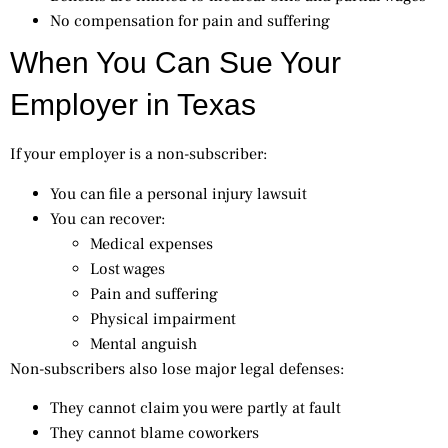
No compensation for pain and suffering
When You Can Sue Your
Employer in Texas
If your employer is a non-subscriber:
You can file a personal injury lawsuit
You can recover:
Medical expenses
Lost wages
Pain and suffering
Physical impairment
Mental anguish
Non-subscribers also lose major legal defenses:
They cannot claim you were partly at fault
They cannot blame coworkers