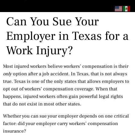
content
Can You Sue Your
Employer in Texas for a
Work Injury?
Most injured workers believe workers’ compensation is their
only
option after a job accident. In Texas, that is not always
true. Texas is one of the only states that allows employers to
opt out of workers’ compensation coverage. When that
happens, injured workers often gain powerful legal rights
that do not exist in most other states.
Whether you can sue your employer depends on one critical
factor: did your employer carry workers’ compensation
insurance?