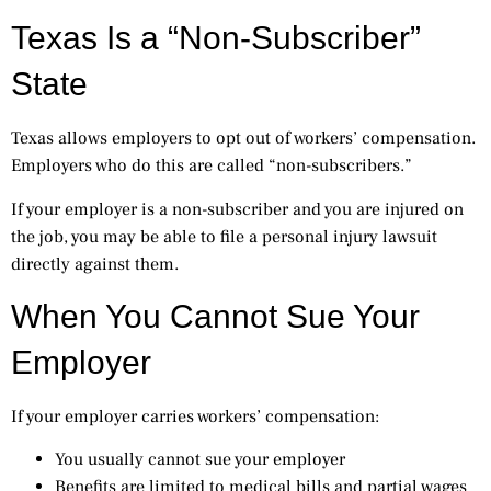
Texas Is a “Non-Subscriber”
State
Texas allows employers to opt out of workers’ compensation.
Employers who do this are called “non-subscribers.”
If your employer is a non-subscriber and you are injured on
the job, you may be able to file a personal injury lawsuit
directly against them.
When You Cannot Sue Your
Employer
If your employer carries workers’ compensation:
You usually cannot sue your employer
Benefits are limited to medical bills and partial wages