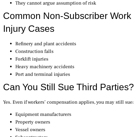
They cannot argue assumption of risk
Common Non-Subscriber Work
Injury Cases
Refinery and plant accidents
Construction falls
Forklift injuries
Heavy machinery accidents
Port and terminal injuries
Can You Still Sue Third Parties?
Yes. Even if workers’ compensation applies, you may still sue:
Equipment manufacturers
Property owners
Vessel owners