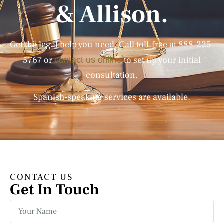
& Allison.
Get the legal help you need. Call toll-free at
888-225-
5767
or
to set up your initial
contact us online
consultation.
Spanish-speaking services are available.
CONTACT US
Get In Touch