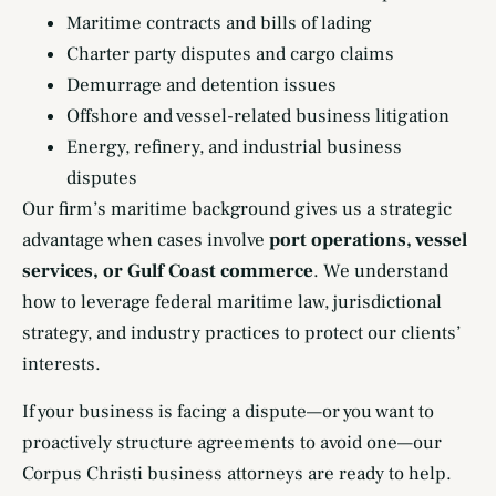
Maritime contracts and bills of lading
Charter party disputes and cargo claims
Demurrage and detention issues
Offshore and vessel-related business litigation
Energy, refinery, and industrial business
disputes
Our firm’s maritime background gives us a strategic
advantage when cases involve
port operations, vessel
services, or Gulf Coast commerce
. We understand
how to leverage federal maritime law, jurisdictional
strategy, and industry practices to protect our clients’
interests.
If your business is facing a dispute—or you want to
proactively structure agreements to avoid one—our
Corpus Christi business attorneys are ready to help.