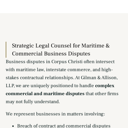
Strategic Legal Counsel for Maritime &
Commercial Business Disputes
Business disputes in Corpus Christi often intersect
with maritime law, interstate commerce, and high-
stakes contractual relationships. At Gilman & Allison,
LLP, we are uniquely positioned to handle
complex
commercial and maritime disputes
that other firms
may not fully understand.
We represent businesses in matters involving:
Breach of contract and commercial disputes