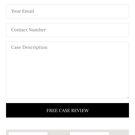
FREE CASE REVIEW