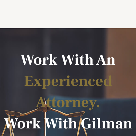
Work With An
Experienced
Attorney.
Work With Gilman