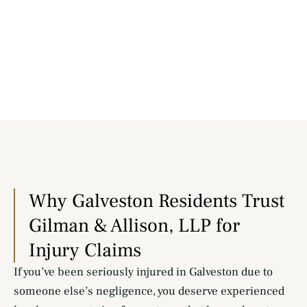
Why Galveston Residents Trust
Gilman & Allison, LLP for
Injury Claims
If you’ve been seriously injured in Galveston due to
someone else’s negligence, you deserve experienced