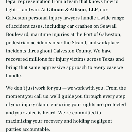
legal representation from a team that knows how to
fight — and win. At
Gilman & Allison, LLP
, our
Galveston personal injury lawyers handle a wide range
of accident cases, including car crashes on Seawall
Boulevard, maritime injuries at the Port of Galveston,
pedestrian accidents near the Strand, and workplace
incidents throughout Galveston County. We have
recovered millions for injury victims across Texas and
bring that same aggressive approach to every case we
handle.
We don’t just work for you — we work with you. From the
moment you call us, we’ll guide you through every step
of your injury claim, ensuring your rights are protected
and your voice is heard. We’re committed to
maximizing your recovery and holding negligent
parties accountable.