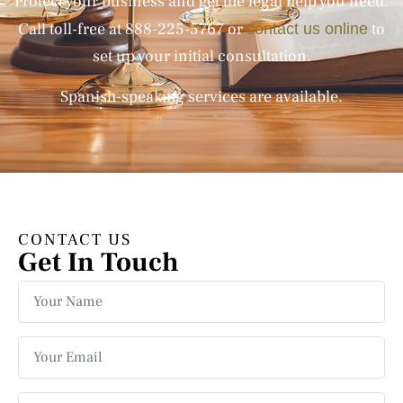
Protect your business and get the legal help you need.
Call toll-free at
888-225-5767
or
to
contact us online
set up your initial consultation.
Spanish-speaking services are available.
CONTACT US
Get In Touch