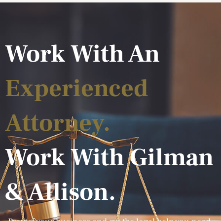
Work With An
Experienced
Attorney.
Work With Gilman
& Allison.