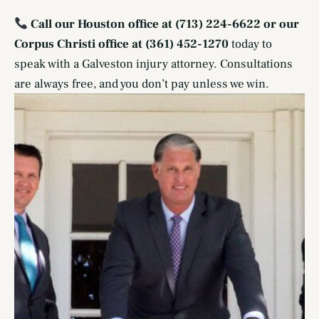
Call our Houston office at (713) 224-6622 or our
Corpus Christi office at (361) 452-1270
today to
speak with a Galveston injury attorney. Consultations
are always free, and you don’t pay unless we win.