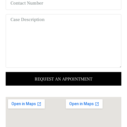
REQUEST AN APPOINTMENT