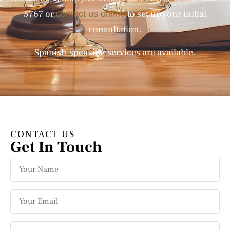
5767
or
to set up your initial
contact us online
consultation.
Spanish-speaking services are available.
CONTACT US
Get In Touch