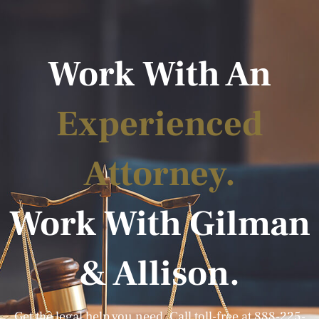
Work With An
Experienced
Attorney.
Work With Gilman
& Allison.
Get the legal help you need. Call toll-free at
888-225-