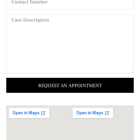
REQUEST AN APPOINTMENT