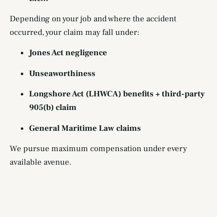
Depending on your job and where the accident
occurred, your claim may fall under:
Jones Act negligence
Unseaworthiness
Longshore Act (LHWCA) benefits + third-party
905(b) claim
General Maritime Law claims
We pursue maximum compensation under every
available avenue.