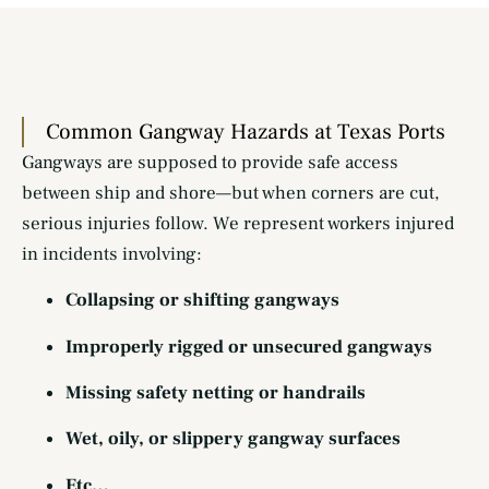
Common Gangway Hazards at Texas Ports
Gangways are supposed to provide safe access
between ship and shore—but when corners are cut,
serious injuries follow. We represent workers injured
in incidents involving:
Collapsing or shifting gangways
Improperly rigged or unsecured gangways
Missing safety netting or handrails
Wet, oily, or slippery gangway surfaces
Etc…