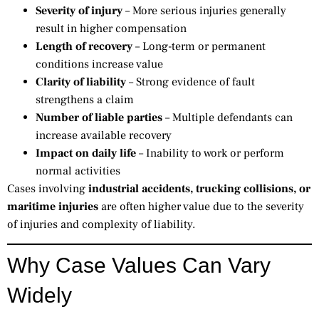
Severity of injury
– More serious injuries generally
result in higher compensation
Length of recovery
– Long-term or permanent
conditions increase value
Clarity of liability
– Strong evidence of fault
strengthens a claim
Number of liable parties
– Multiple defendants can
increase available recovery
Impact on daily life
– Inability to work or perform
normal activities
Cases involving
industrial accidents, trucking collisions, or
maritime injuries
are often higher value due to the severity
of injuries and complexity of liability.
Why Case Values Can Vary
Widely