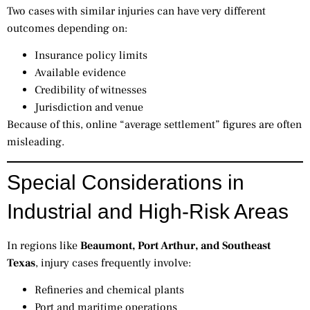
Two cases with similar injuries can have very different
outcomes depending on:
Insurance policy limits
Available evidence
Credibility of witnesses
Jurisdiction and venue
Because of this, online “average settlement” figures are often
misleading.
Special Considerations in
Industrial and High-Risk Areas
In regions like
Beaumont, Port Arthur, and Southeast
Texas
, injury cases frequently involve:
Refineries and chemical plants
Port and maritime operations