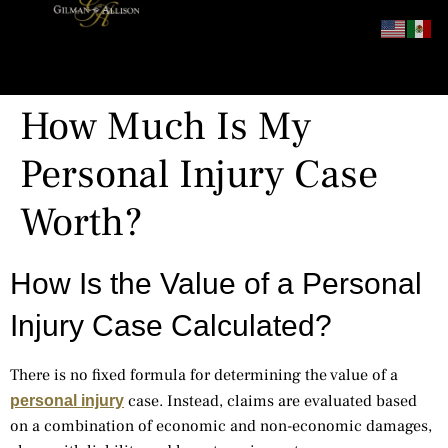
content
How Much Is My
Personal Injury Case
Worth?
How Is the Value of a Personal
Injury Case Calculated?
There is no fixed formula for determining the value of a
case. Instead, claims are evaluated based
personal injury
on a combination of economic and non-economic damages,