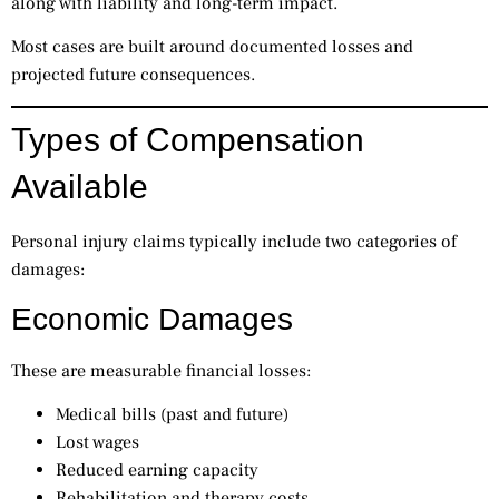
along with liability and long-term impact.
Most cases are built around documented losses and
projected future consequences.
Types of Compensation
Available
Personal injury claims typically include two categories of
damages:
Economic Damages
These are measurable financial losses:
Medical bills (past and future)
Lost wages
Reduced earning capacity
Rehabilitation and therapy costs