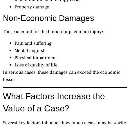
Property damage
Non-Economic Damages
These account for the human impact of an injury:
Pain and suffering
Mental anguish
Physical impairment
Loss of quality of life
In serious cases, these damages can exceed the economic
losses.
What Factors Increase the
Value of a Case?
Several key factors influence how much a case may be worth: