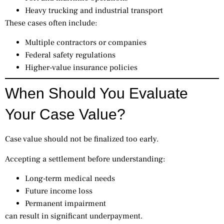
Heavy trucking and industrial transport
These cases often include:
Multiple contractors or companies
Federal safety regulations
Higher-value insurance policies
When Should You Evaluate
Your Case Value?
Case value should not be finalized too early.
Accepting a settlement before understanding:
Long-term medical needs
Future income loss
Permanent impairment
can result in significant underpayment.