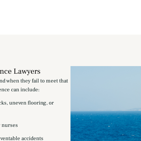
ence Lawyers
nd when they fail to meet that
ence can include:
cks, uneven flooring, or
r nurses
eventable accidents