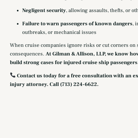
Negligent security
, allowing assaults, thefts, or ot
Failure to warn passengers of known dangers
, 
outbreaks, or mechanical issues
When cruise companies ignore risks or cut corners on s
consequences.
At Gilman & Allison, LLP, we know ho
build strong cases for injured cruise ship passengers
Contact us today for a free consultation with an 
injury attorney. Call (713) 224-6622.