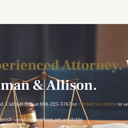
erienced Attorney.
lman & Allison.
. Call toll-free at
888-225-5767
or
to se
contact us online
anish-speaking services are available.