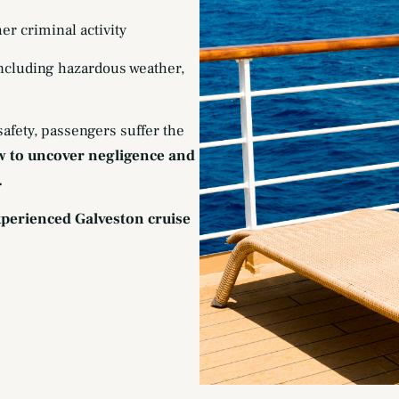
her criminal activity
including hazardous weather,
afety, passengers suffer the
w to uncover negligence and
.
experienced Galveston cruise