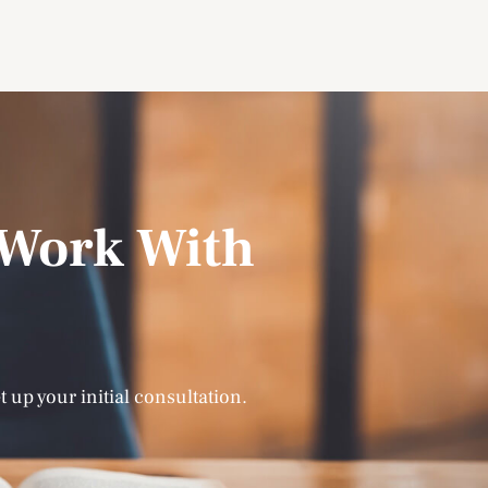
Work With
t up your initial consultation.