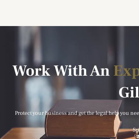
Work With An
Exp
Gi
Protect your business and get the legal help you need
Sp