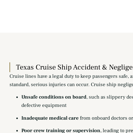
Texas Cruise Ship Accident & Neglig
Cruise lines have a legal duty to keep passengers safe, a
standard, serious injuries can occur. Cruise ship neglig
Unsafe conditions on board
, such as slippery de
defective equipment
Inadequate medical care
from onboard doctors o
Poor crew training or supervision
, leading to pr