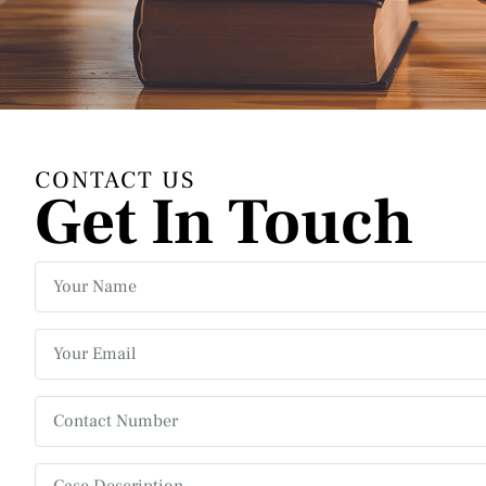
CONTACT US
Get In Touch