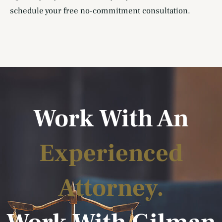
schedule your free no-commitment consultation.
Work With An
Experienced
Attorney.