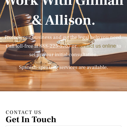
Work With Gilman
& Allison.
Protect your business and get the legal help you need.
Call toll-free at
888-225-5767
or
to
contact us online
set up your initial consultation.
Spanish-speaking services are available.
CONTACT US
Get In Touch