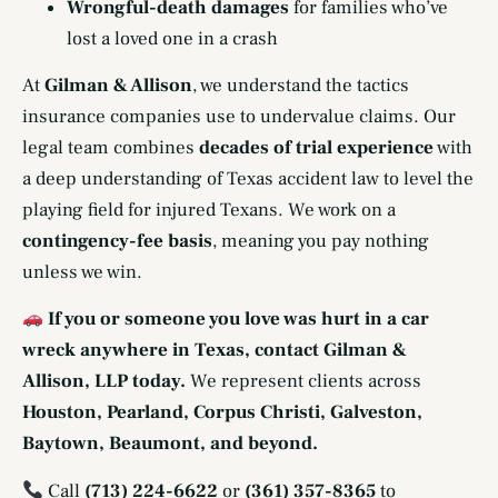
Wrongful-death damages
for families who’ve
lost a loved one in a crash
At
Gilman & Allison
, we understand the tactics
insurance companies use to undervalue claims. Our
legal team combines
decades of trial experience
with
a deep understanding of Texas accident law to level the
playing field for injured Texans. We work on a
contingency-fee basis
, meaning you pay nothing
unless we win.
If you or someone you love was hurt in a car
wreck anywhere in Texas, contact Gilman &
Allison, LLP today.
We represent clients across
Houston, Pearland, Corpus Christi, Galveston,
Baytown, Beaumont, and beyond.
Call
(713) 224-6622
or
(361) 357-8365
to