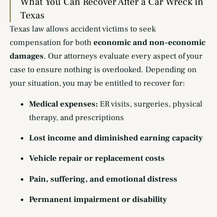
What You Can Recover After a Car Wreck in
Texas
Texas law allows accident victims to seek
compensation for both
economic and non-economic
damages
. Our attorneys evaluate every aspect of your
case to ensure nothing is overlooked. Depending on
your situation, you may be entitled to recover for:
Medical expenses:
ER visits, surgeries, physical
therapy, and prescriptions
Lost income and diminished earning capacity
Vehicle repair or replacement costs
Pain, suffering, and emotional distress
Permanent impairment or disability