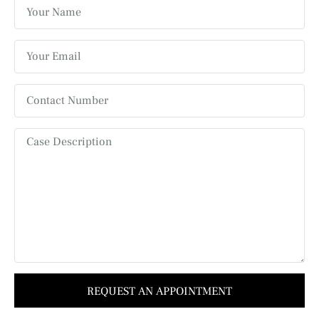
REQUEST AN APPOINTMENT