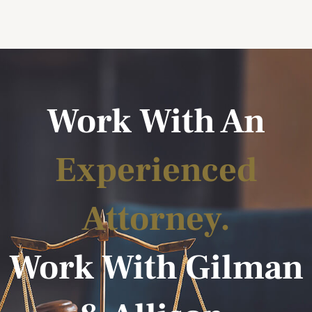
Work With An
Experienced
Attorney.
Work With Gilman