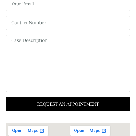
REQUEST AN APPOINTMENT