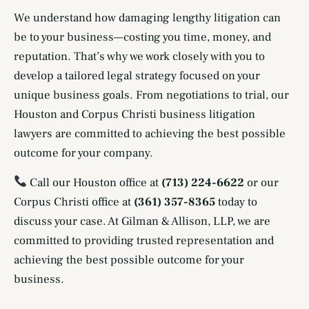
We understand how damaging lengthy litigation can
be to your business—costing you time, money, and
reputation. That’s why we work closely with you to
develop a tailored legal strategy focused on your
unique business goals. From negotiations to trial, our
Houston and Corpus Christi business litigation
lawyers are committed to achieving the best possible
outcome for your company.
Call our Houston office at
(713) 224-6622
or our
Corpus Christi office at
(361) 357-8365
today to
discuss your case. At Gilman & Allison, LLP, we are
committed to providing trusted representation and
achieving the best possible outcome for your
business.