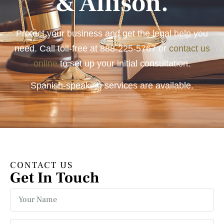
& Allison.
Protect your business and get the legal help you
need. Call toll-free at
888-225-5767
or
contact us
online
to set up your initial consultation.
Spanish-speaking services are available.
CONTACT US
Get In Touch