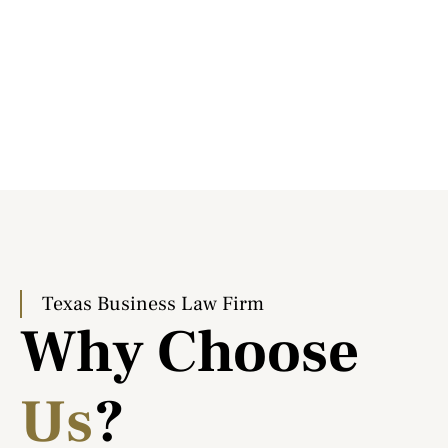
Texas Business Law Firm
Why Choose
Us
?