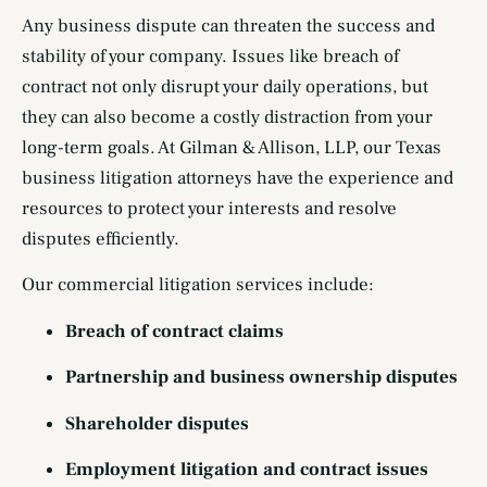
Any business dispute can threaten the success and
stability of your company. Issues like breach of
contract not only disrupt your daily operations, but
they can also become a costly distraction from your
long-term goals. At Gilman & Allison, LLP, our Texas
business litigation attorneys have the experience and
resources to protect your interests and resolve
disputes efficiently.
Our commercial litigation services include:
Breach of contract claims
Partnership and business ownership disputes
Shareholder disputes
Employment litigation and contract issues