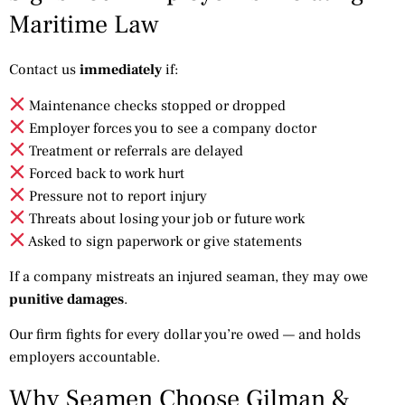
Maritime Law
Contact us
immediately
if:
Maintenance checks stopped or dropped
Employer forces you to see a company doctor
Treatment or referrals are delayed
Forced back to work hurt
Pressure not to report injury
Threats about losing your job or future work
Asked to sign paperwork or give statements
If a company mistreats an injured seaman, they may owe
punitive damages
.
Our firm fights for every dollar you’re owed — and holds
employers accountable.
Why Seamen Choose Gilman &