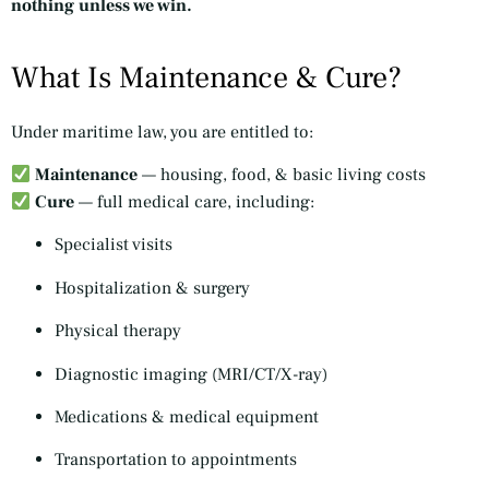
nothing unless we win.
What Is Maintenance & Cure?
Under maritime law, you are entitled to:
Maintenance
— housing, food, & basic living costs
Cure
— full medical care, including:
Specialist visits
Hospitalization & surgery
Physical therapy
Diagnostic imaging (MRI/CT/X-ray)
Medications & medical equipment
Transportation to appointments