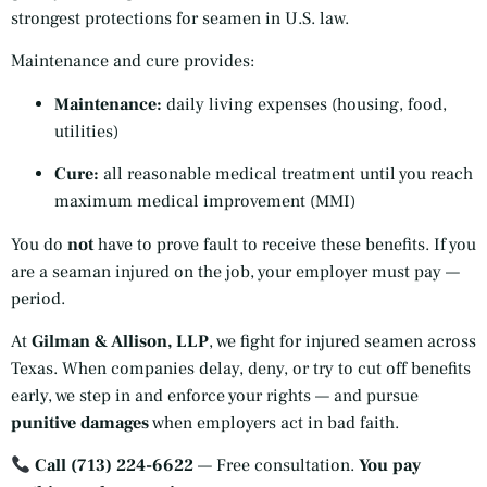
strongest protections for seamen in U.S. law.
Maintenance and cure provides:
Maintenance:
daily living expenses (housing, food,
utilities)
Cure:
all reasonable medical treatment until you reach
maximum medical improvement (MMI)
You do
not
have to prove fault to receive these benefits. If you
are a seaman injured on the job, your employer must pay —
period.
At
Gilman & Allison, LLP
, we fight for injured seamen across
Texas. When companies delay, deny, or try to cut off benefits
early, we step in and enforce your rights — and pursue
punitive damages
when employers act in bad faith.
Call (713) 224-6622
— Free consultation.
You pay