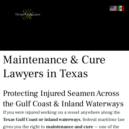
content
Maintenance & Cure
Lawyers in Texas
Protecting Injured Seamen Across
the Gulf Coast & Inland Waterways
If you were injured working on a vessel anywhere along the
Texas Gulf Coast or inland waterways
, federal maritime law
gives you the right to
maintenance and cure
— one of the