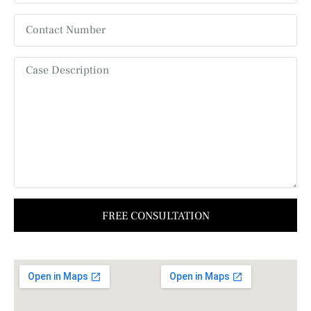
FREE CONSULTATION