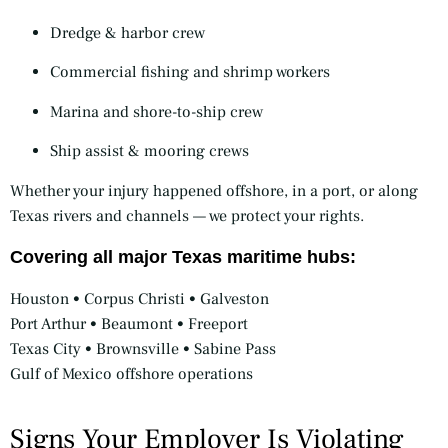
Dredge & harbor crew
Commercial fishing and shrimp workers
Marina and shore-to-ship crew
Ship assist & mooring crews
Whether your injury happened offshore, in a port, or along
Texas rivers and channels — we protect your rights.
Covering all major Texas maritime hubs:
Houston • Corpus Christi • Galveston
Port Arthur • Beaumont • Freeport
Texas City • Brownsville • Sabine Pass
Gulf of Mexico offshore operations
Signs Your Employer Is Violating