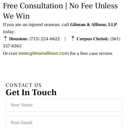
Free Consultation | No Fee Unless
We Win
If you are an injured seaman, call
Gilman & Allison, LLP
today:
Houston:
(713) 224-6622 |
Corpus Christi:
(361)
357-8365
Or visit
for a free case review.
www.gilmanallison.com
CONTACT US
Get In Touch