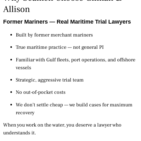
Allison
Former Mariners — Real Maritime Trial Lawyers
Built by former merchant mariners
True maritime practice — not general PI
Familiar with Gulf fleets, port operations, and offshore
vessels
Strategic, aggressive trial team
No out-of-pocket costs
We don’t settle cheap — we build cases for maximum
recovery
When you work on the water, you deserve a lawyer who
understands it.