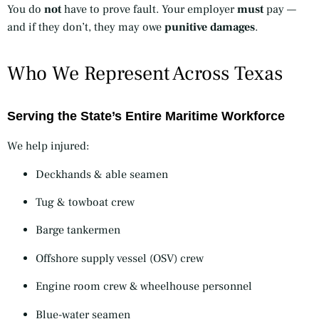
You do
not
have to prove fault. Your employer
must
pay —
and if they don’t, they may owe
punitive damages
.
Who We Represent Across Texas
Serving the State’s Entire Maritime Workforce
We help injured:
Deckhands & able seamen
Tug & towboat crew
Barge tankermen
Offshore supply vessel (OSV) crew
Engine room crew & wheelhouse personnel
Blue-water seamen