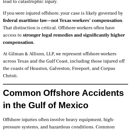
lead to catastrophic injury.
If you were injured offshore, your case is likely governed by
federal maritime law—not Texas workers’ compensation
.
That distinction is critical. Offshore workers often have
access to
stronger legal remedies and significantly higher
compensation
.
At Gilman & Allison, LLP, we represent offshore workers
across Texas and the Gulf Coast, including those injured off
the coasts of Houston, Galveston, Freeport, and Corpus
Christi.
Common Offshore Accidents
in the Gulf of Mexico
Offshore injuries often involve heavy equipment, high-
pressure systems, and hazardous conditions. Common