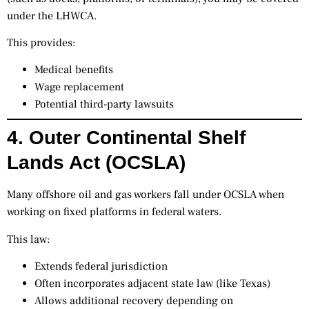
under the LHWCA.
This provides:
Medical benefits
Wage replacement
Potential third-party lawsuits
4. Outer Continental Shelf
Lands Act (OCSLA)
Many offshore oil and gas workers fall under OCSLA when
working on fixed platforms in federal waters.
This law:
Extends federal jurisdiction
Often incorporates adjacent state law (like Texas)
Allows additional recovery depending on