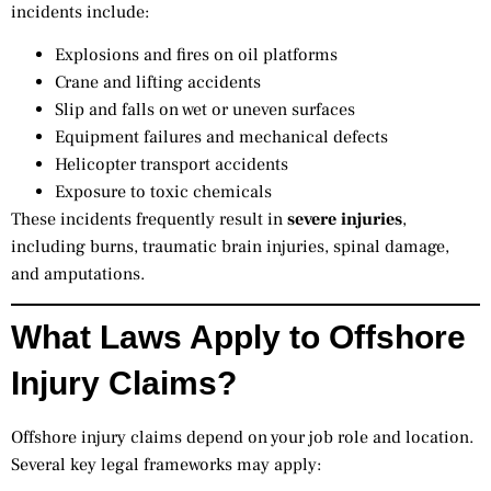
incidents include:
Explosions and fires on oil platforms
Crane and lifting accidents
Slip and falls on wet or uneven surfaces
Equipment failures and mechanical defects
Helicopter transport accidents
Exposure to toxic chemicals
These incidents frequently result in
severe injuries
,
including burns, traumatic brain injuries, spinal damage,
and amputations.
What Laws Apply to Offshore
Injury Claims?
Offshore injury claims depend on your job role and location.
Several key legal frameworks may apply: