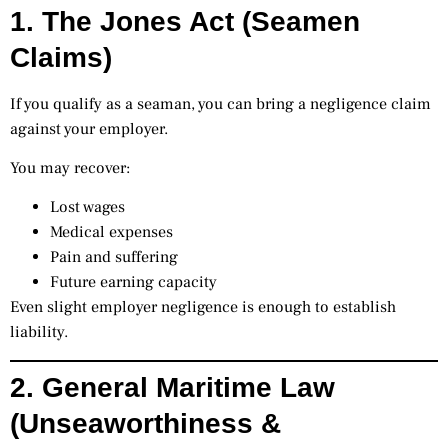
1. The Jones Act (Seamen
Claims)
If you qualify as a seaman, you can bring a negligence claim
against your employer.
You may recover:
Lost wages
Medical expenses
Pain and suffering
Future earning capacity
Even slight employer negligence is enough to establish
liability.
2. General Maritime Law
(Unseaworthiness &