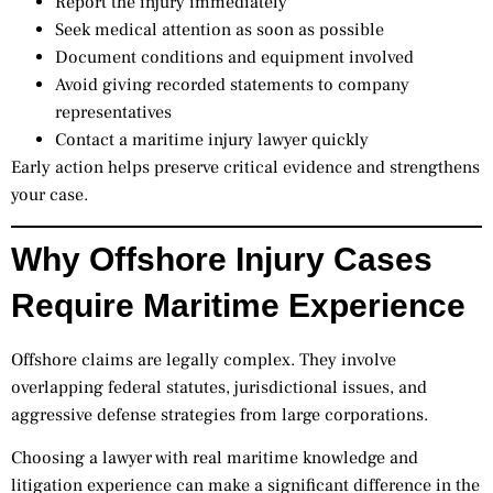
Report the injury immediately
Seek medical attention as soon as possible
Document conditions and equipment involved
Avoid giving recorded statements to company
representatives
Contact a maritime injury lawyer quickly
Early action helps preserve critical evidence and strengthens
your case.
Why Offshore Injury Cases
Require Maritime Experience
Offshore claims are legally complex. They involve
overlapping federal statutes, jurisdictional issues, and
aggressive defense strategies from large corporations.
Choosing a lawyer with real maritime knowledge and
litigation experience can make a significant difference in the