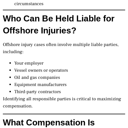
circumstances
Who Can Be Held Liable for
Offshore Injuries?
Offshore injury cases often involve multiple liable parties,
including:
Your employer
Vessel owners or operators
Oil and gas companies
Equipment manufacturers
Third-party contractors
Identifying all responsible parties is critical to maximizing
compensation.
What Compensation Is