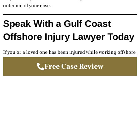
outcome of your case.
Speak With a Gulf Coast
Offshore Injury Lawyer Today
If you or a loved one has been injured while working offshore
in the Gulf of Mexico, you may have significant legal rights
Free Case Review
under maritime law.
Gilman & Allison, LLP is ready to help you pursue full
compensation.
(713) 224-6622
www.gilmanallison.com
Free Case Review