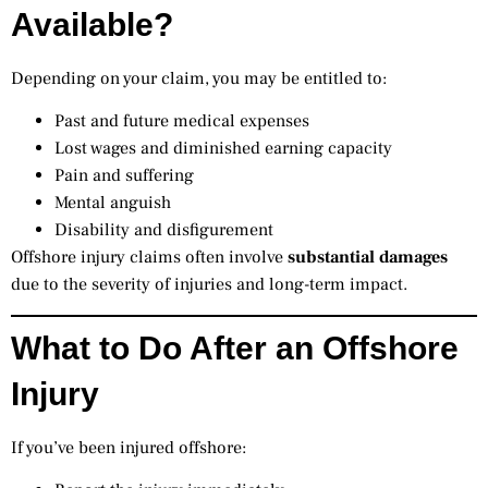
Available?
Depending on your claim, you may be entitled to:
Past and future medical expenses
Lost wages and diminished earning capacity
Pain and suffering
Mental anguish
Disability and disfigurement
Offshore injury claims often involve
substantial damages
due to the severity of injuries and long-term impact.
What to Do After an Offshore
Injury
If you’ve been injured offshore: