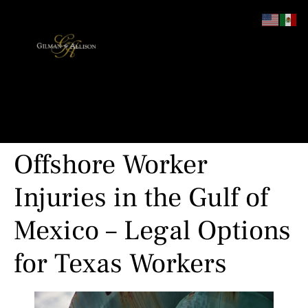
content
Offshore Worker
Injuries in the Gulf of
Mexico – Legal Options
for Texas Workers