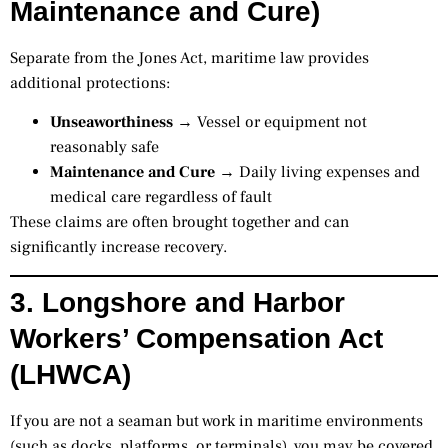
Maintenance and Cure)
Separate from the Jones Act, maritime law provides
additional protections:
Unseaworthiness
→ Vessel or equipment not
reasonably safe
Maintenance and Cure
→ Daily living expenses and
medical care regardless of fault
These claims are often brought together and can
significantly increase recovery.
3. Longshore and Harbor
Workers’ Compensation Act
(LHWCA)
If you are not a seaman but work in maritime environments
(such as docks, platforms, or terminals), you may be covered