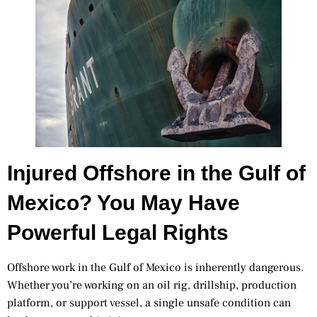
Injured Offshore in the Gulf of
Mexico? You May Have
Powerful Legal Rights
Offshore work in the Gulf of Mexico is inherently dangerous.
Whether you’re working on an oil rig, drillship, production
platform, or support vessel, a single unsafe condition can