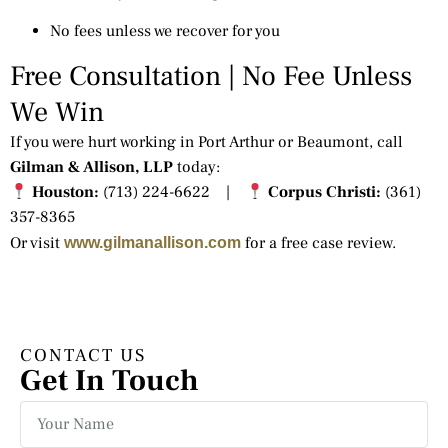
No fees unless we recover for you
Free Consultation | No Fee Unless
We Win
If you were hurt working in Port Arthur or Beaumont, call
Gilman & Allison, LLP
today:
Houston:
(713) 224-6622 |
Corpus Christi:
(361)
357-8365
Or visit
for a free case review.
www.gilmanallison.com
CONTACT US
Get In Touch