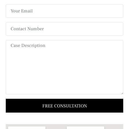
FREE CONSULTATION