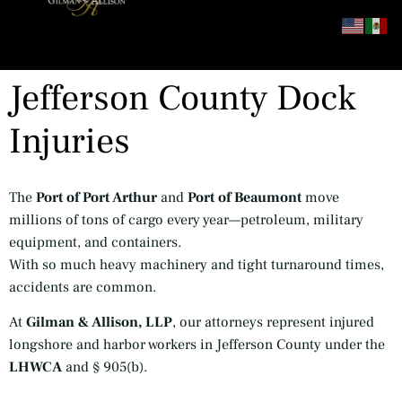
content
Jefferson County Dock
Injuries
The
Port of Port Arthur
and
Port of Beaumont
move
millions of tons of cargo every year—petroleum, military
equipment, and containers.
With so much heavy machinery and tight turnaround times,
accidents are common.
At
Gilman & Allison, LLP
, our attorneys represent injured
longshore and harbor workers in Jefferson County under the
LHWCA
and § 905(b).