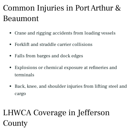
Common Injuries in Port Arthur &
Beaumont
Crane and rigging accidents from loading vessels
Forklift and straddle carrier collisions
Falls from barges and dock edges
Explosions or chemical exposure at refineries and
terminals
Back, knee, and shoulder injuries from lifting steel and
cargo
LHWCA Coverage in Jefferson
County