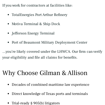
If you work for contractors at facilities like:
TotalEnergies Port Arthur Refinery
Motiva Terminal & Ship Dock
Jefferson Energy Terminal
Port of Beaumont Military Deployment Center
…you’re likely covered under the LHWCA. Our firm can verify
your eligibility and file all claims for benefits.
Why Choose Gilman & Allison
Decades of combined maritime law experience
Direct knowledge of Texas ports and terminals
Trial-ready § 905(b) litigators